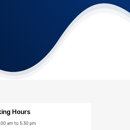
ing Hours
:00 am
to
5:30 pm