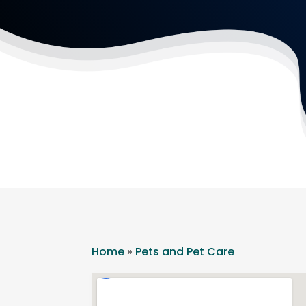
Home
»
Pets and Pet Care