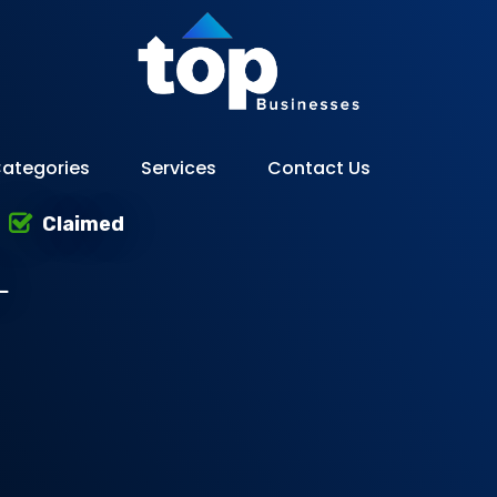
ategories
Services
Contact Us
Claimed
L