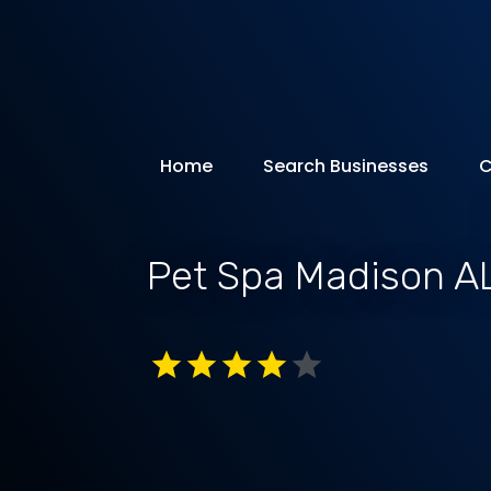
Home
Search Businesses
C
Pet Spa Madison A