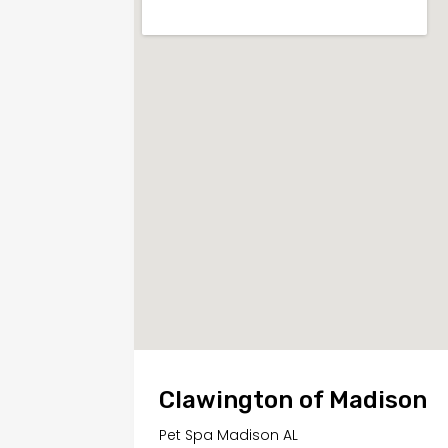
Clawington of Madison
Pet Spa Madison AL