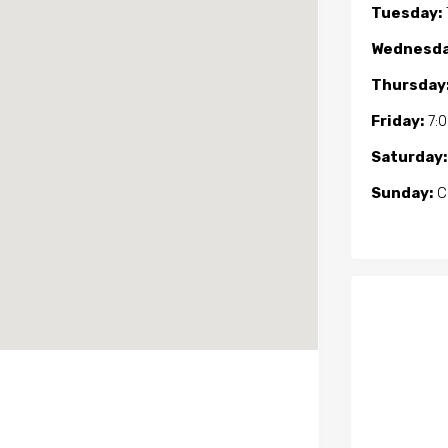
Tuesday:
Wednesda
Thursday
Friday:
7:
Saturday:
Sunday:
C