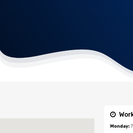
Work
Monday:
7