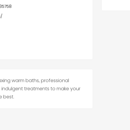
 35758
s/
axing warm baths, professional
d indulgent treatments to make your
e best.