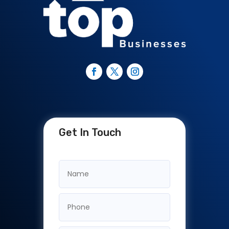
Get In Touch