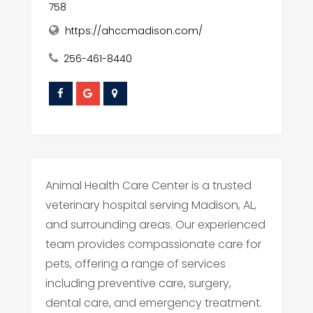
758
https://ahccmadison.com/
256-461-8440
Animal Health Care Center is a trusted
veterinary hospital serving Madison, AL,
and surrounding areas. Our experienced
team provides compassionate care for
pets, offering a range of services
including preventive care, surgery,
dental care, and emergency treatment.